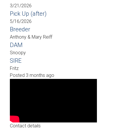
3/21/2026
Pick Up (after)
5/16/2026
Breeder
Anthony & Mary Reiff
DAM
Snoopy
SIRE
Fritz
Posted 3 months ago
Contact details