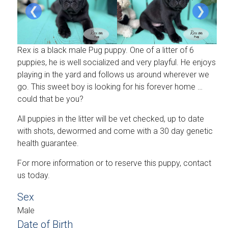
❮
❯
Rex is a black male Pug puppy. One of a litter of 6
puppies, he is well socialized and very playful. He enjoys
playing in the yard and follows us around wherever we
go. This sweet boy is looking for his forever home …
could that be you?
All puppies in the litter will be vet checked, up to date
with shots, dewormed and come with a 30 day genetic
health guarantee.
For more information or to reserve this puppy, contact
us today.
Sex
Male
Date of Birth