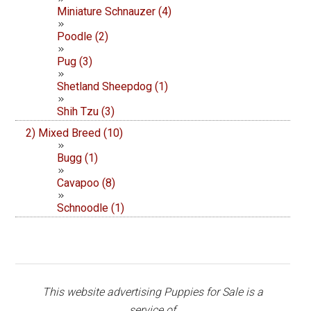
Miniature Schnauzer (4)
Poodle (2)
Pug (3)
Shetland Sheepdog (1)
Shih Tzu (3)
2) Mixed Breed (10)
Bugg (1)
Cavapoo (8)
Schnoodle (1)
This website advertising Puppies for Sale is a
service of