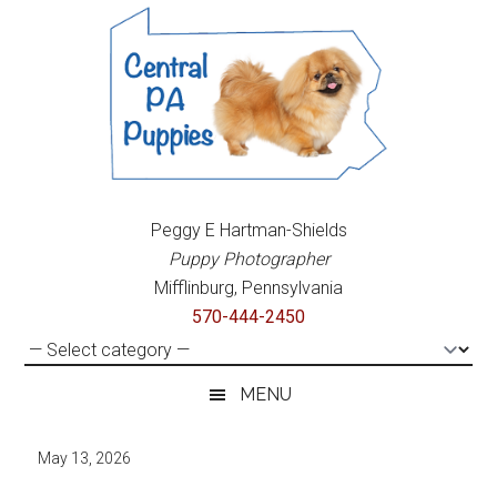
Skip
Skip
Skip
to
to
to
main
secondary
primary
content
menu
sidebar
Central
Purebred
Peggy E Hartman-Shields
&
PA
Puppy Photographer
Mixed
Mifflinburg, Pennsylvania
Breed
Puppies
570-444-2450
Puppies
For
Sale
MENU
May 13, 2026