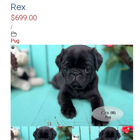
Rex
$699.00
/
Pug