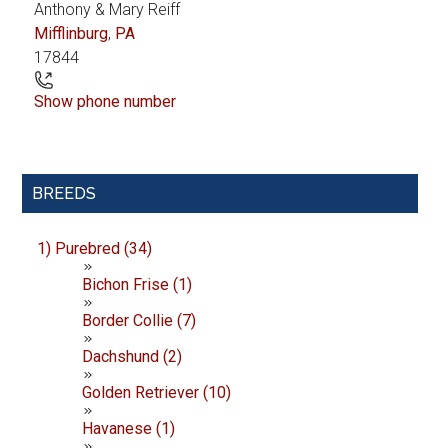
Anthony & Mary Reiff
Mifflinburg
,
PA
17844
Show phone number
Primary
BREEDS
Sidebar
1) Purebred (34)
Bichon Frise (1)
Border Collie (7)
Dachshund (2)
Golden Retriever (10)
Havanese (1)